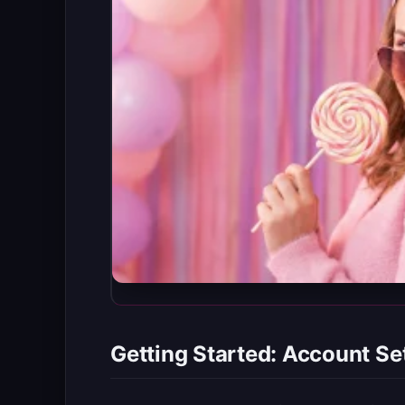
Getting Started: Account Se