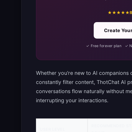
★★★★★
R
Create Your
✓ Free forever plan ✓ 
Whether you’re new to AI companions o
constantly filter content, ThotChat AI 
conversations flow naturally without 
interrupting your interactions.
RECOMMENDED ST
USER LEVEL