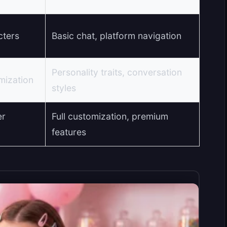
cters
Basic chat, platform navigation
Personality traits, conversation
mization
styles
er
Full customization, premium
features