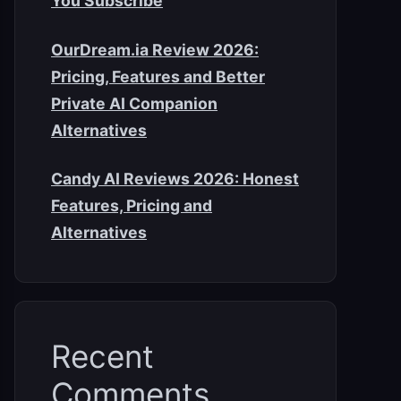
You Subscribe
OurDream.ia Review 2026:
Pricing, Features and Better
Private AI Companion
Alternatives
Candy AI Reviews 2026: Honest
Features, Pricing and
Alternatives
Recent
Comments