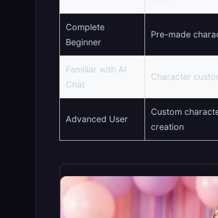
POINT
Complete
Pre-made chara
Beginner
Familiar with AI
Character custo
Chat
Custom charact
Advanced User
creation