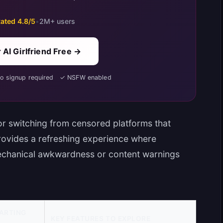
ated 4.8/5
•
2M+ users
 AI Girlfriend Free →
No signup required ✓ NSFW enabled
r switching from censored platforms that
provides a refreshing experience where
mechanical awkwardness or content warnings
ARTING
KEY FEATURES TO EXPLORE