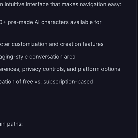
 intuitive interface that makes navigation easy:
+ pre-made AI characters available for
ter customization and creation features
aging-style conversation area
rences, privacy controls, and platform options
cation of free vs. subscription-based
in paths: