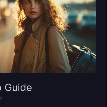
p Guide
by