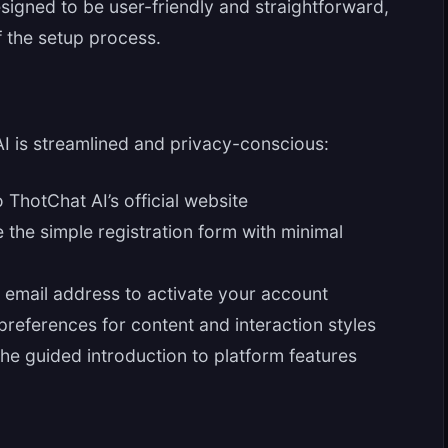
signed to be user-friendly and straightforward,
 the setup process.
AI is streamlined and privacy-conscious:
 ThotChat AI’s official website
the simple registration form with minimal
 email address to activate your account
preferences for content and interaction styles
e guided introduction to platform features