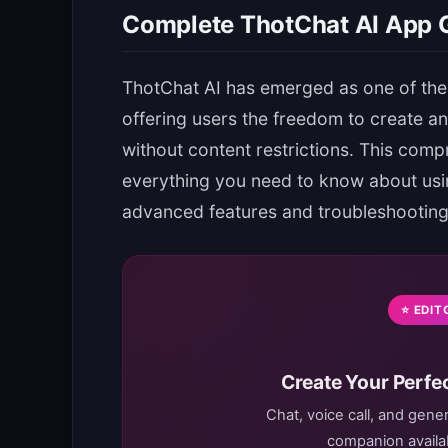
Complete ThotChat AI App G
ThotChat AI has emerged as one of the
offering users the freedom to create a
without content restrictions. This comp
everything you need to know about using
advanced features and troubleshooting
⭐ EDIT
Create Your Perfec
Chat, voice call, and gene
companion availab