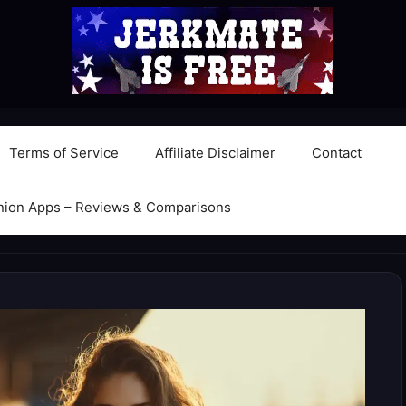
Terms of Service
Affiliate Disclaimer
Contact
nion Apps – Reviews & Comparisons