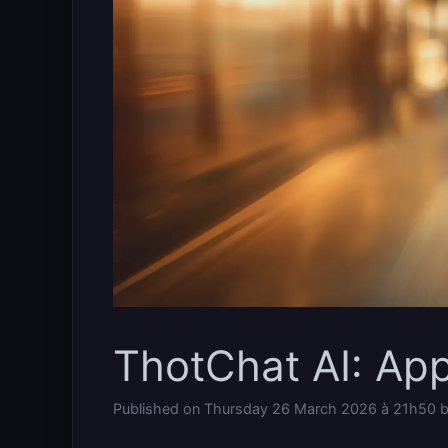
ThotChat AI: Ap
Published on
Thursday 26 March 2026 à 21h50