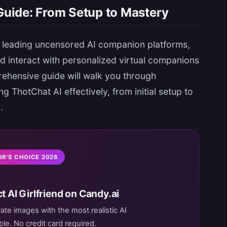
uide: From Setup to Mastery
 leading uncensored AI companion platforms,
nd interact with personalized virtual companions
rehensive guide will walk you through
 ThotChat AI effectively, from initial setup to
.
OR'S CHOICE 2026
t AI Girlfriend on Candy.ai
rate images with the most realistic AI
le. No credit card required.