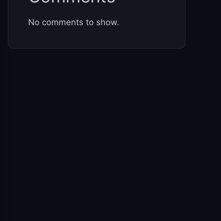
No comments to show.