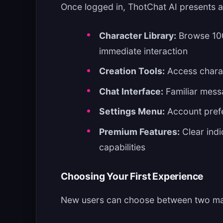
Once logged in, ThotChat AI presents an
Character Library:
Browse 100
immediate interaction
Creation Tools:
Access charac
Chat Interface:
Familiar mess
Settings Menu:
Account prefe
Premium Features:
Clear indi
capabilities
Choosing Your First Experience
New users can choose between two ma