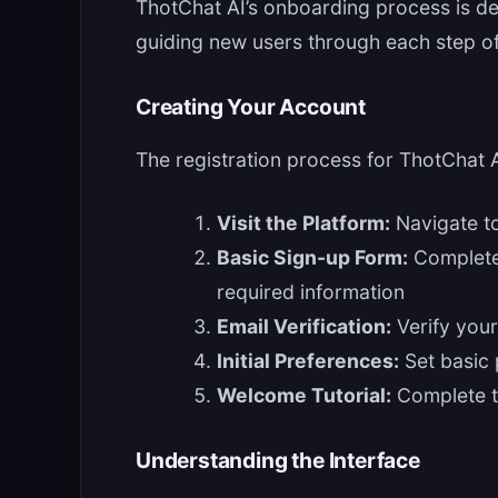
ThotChat AI’s onboarding process is de
guiding new users through each step of
Creating Your Account
The registration process for ThotChat 
Visit the Platform:
Navigate to
Basic Sign-up Form:
Complete 
required information
Email Verification:
Verify your
Initial Preferences:
Set basic 
Welcome Tutorial:
Complete th
Understanding the Interface