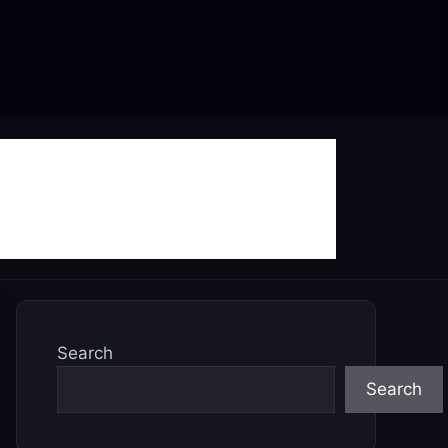
Search
Search