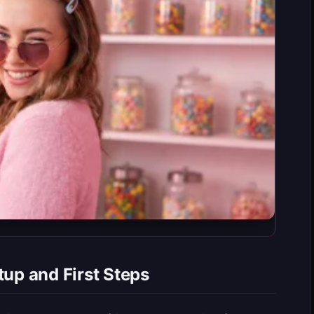
tup and First Steps