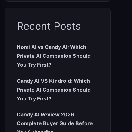
Recent Posts
Nomi AI vs Candy AI: Which
Private AI Companion Should
You Try First?
Candy AI VS Kindroid: Which
Private AI Companion Should
You Try First?
Candy AI Review 2026:
Complete Buyer Guide Before