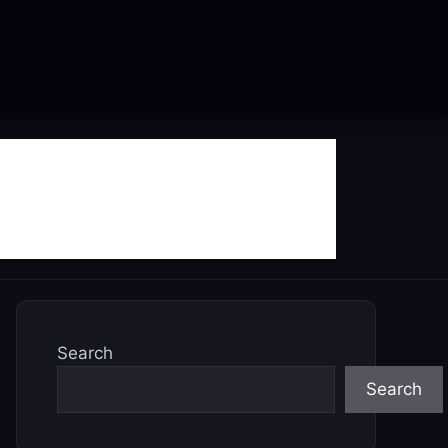
Search
Search