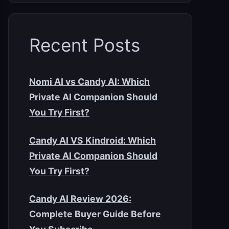
Recent Posts
Nomi AI vs Candy AI: Which
Private AI Companion Should
You Try First?
Candy AI VS Kindroid: Which
Private AI Companion Should
You Try First?
Candy AI Review 2026:
Complete Buyer Guide Before