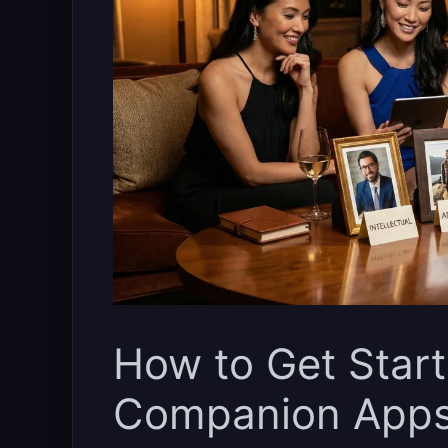
How to Get Start
Companion App