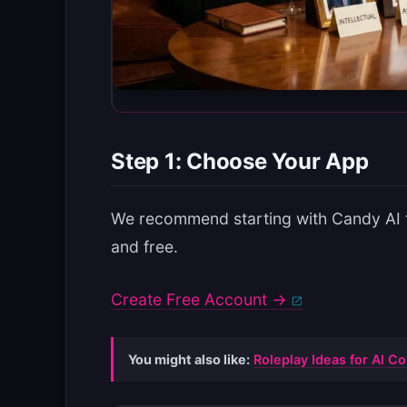
Step 1: Choose Your App
We recommend starting with Candy AI fo
and free.
Create Free Account →
You might also like:
Roleplay Ideas for AI 