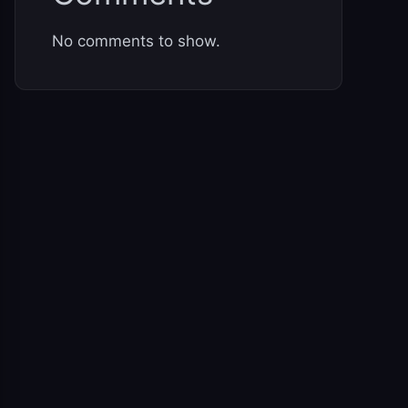
No comments to show.