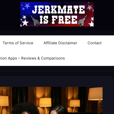
Terms of Service
Affiliate Disclaimer
Contact
nion Apps – Reviews & Comparisons