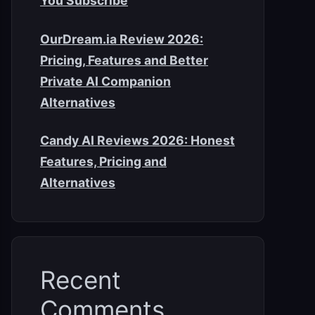
You Subscribe
OurDream.ia Review 2026:
Pricing, Features and Better
Private AI Companion
Alternatives
Candy AI Reviews 2026: Honest
Features, Pricing and
Alternatives
Recent
Comments