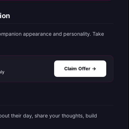
ion
ompanion appearance and personality. Take
Claim Offer →
ly
out their day, share your thoughts, build