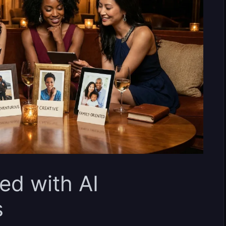
ed with AI
s