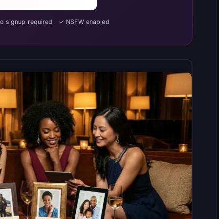
No signup required ✓ NSFW enabled