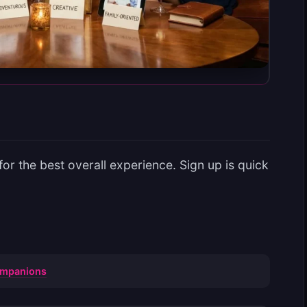
r the best overall experience. Sign up is quick
Companions