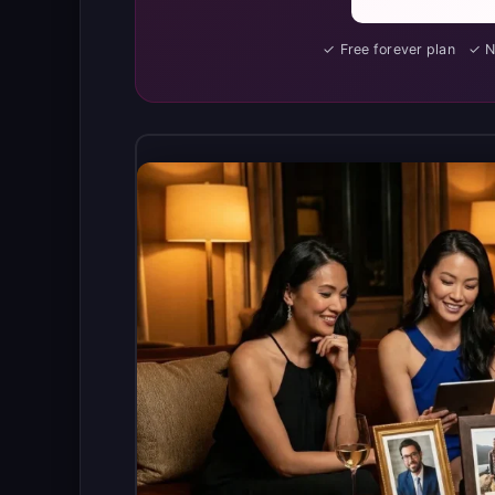
✓ Free forever plan ✓ 