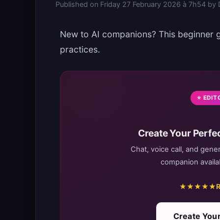
Published on
Friday 27 February 2026 à 7h54
by
New to AI companions? This beginner gu
practices.
⭐ EDIT
Create Your Perfec
Chat, voice call, and gene
companion availab
★★★★★
R
Create Your