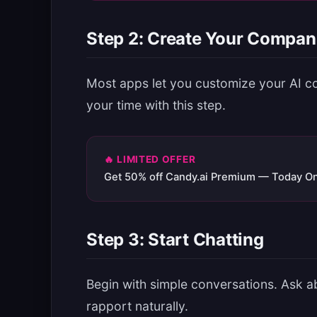
Step 2: Create Your Compan
Most apps let you customize your AI c
your time with this step.
🔥 LIMITED OFFER
Get 50% off Candy.ai Premium — Today On
Step 3: Start Chatting
Begin with simple conversations. Ask ab
rapport naturally.