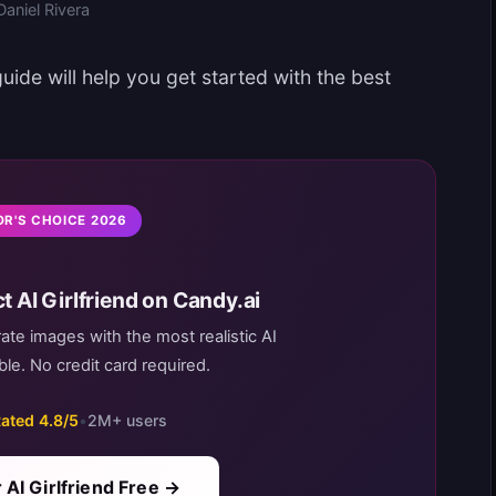
Daniel Rivera
ide will help you get started with the best
OR'S CHOICE 2026
t AI Girlfriend on Candy.ai
rate images with the most realistic AI
le. No credit card required.
ated 4.8/5
•
2M+ users
 AI Girlfriend Free →