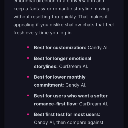
emotional direction of a conversation and
keep a fantasy or romantic storyline moving
without resetting too quickly. That makes it
appealing if you dislike shallow chats that feel
fresh every time you log in.
Best for customization:
Candy AI.
Best for longer emotional
storylines:
OurDream AI.
Best for lower monthly
commitment:
Candy AI.
Best for users who want a softer
romance-first flow:
OurDream AI.
Best first test for most users:
Candy AI, then compare against