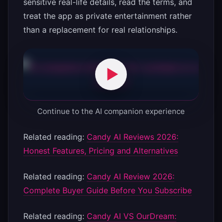
sensitive real-life details, read the terms, and
treat the app as private entertainment rather
than a replacement for real relationships.
Continue to the AI companion experience
Related reading:
Candy AI Reviews 2026:
Honest Features, Pricing and Alternatives
Related reading:
Candy AI Review 2026:
Complete Buyer Guide Before You Subscribe
Related reading:
Candy AI VS OurDream: