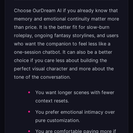
Choose OurDream AI if you already know that
memory and emotional continuity matter more
than price. It is the better fit for slow-burn
roleplay, ongoing fantasy storylines, and users
who want the companion to feel less like a
one-session chatbot. It can also be a better
choice if you care less about building the
perfect visual character and more about the
tone of the conversation.
You want longer scenes with fewer
context resets.
You prefer emotional intimacy over
pure customization.
You are comfortable paying more if