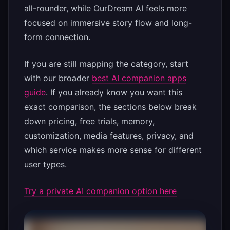
all-rounder, while OurDream AI feels more
focused on immersive story flow and long-
form connection.
If you are still mapping the category, start
with our broader
best AI companion apps
guide
. If you already know you want this
exact comparison, the sections below break
down pricing, free trials, memory,
customization, media features, privacy, and
which service makes more sense for different
user types.
Try a private AI companion option here