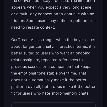
the conversation stays focused. The limitation
appears when you expect a very long scene
or a multi-day connection to continue with no
friction. Some users may notice repetition or a
need to restate context.
OurDream AI is stronger when the buyer cares
about longer continuity. In practical terms, it is
better suited to users who want an ongoing
relationship arc, repeated references to
previous scenes, or a companion that keeps
the emotional tone stable over time. That
does not automatically make it the better
platform overall, but it does make it the better
fit for users who hate short-memory chats.