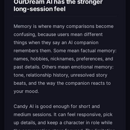
OurDream AI has the stronger
long-session feel
Memory is where many comparisons become
confusing, because users mean different
things when they say an AI companion
remembers them. Some mean factual memory:
names, hobbies, nicknames, preferences, and
past details. Others mean emotional memory:
tone, relationship history, unresolved story
beats, and the way the companion reacts to
your mood.
Candy AI is good enough for short and
medium sessions. It can feel responsive, pick
up details, and keep a character in role while