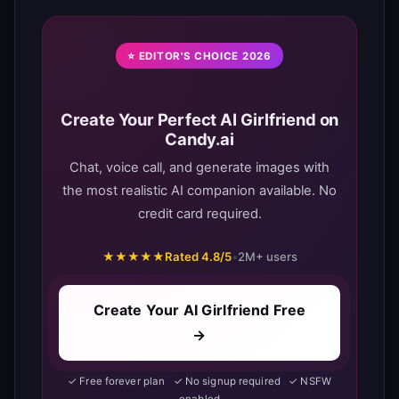
⭐ EDITOR'S CHOICE 2026
Create Your Perfect AI Girlfriend on
Candy.ai
Chat, voice call, and generate images with
the most realistic AI companion available. No
credit card required.
★★★★★
Rated 4.8/5
•
2M+ users
Create Your AI Girlfriend Free
→
✓ Free forever plan ✓ No signup required ✓ NSFW