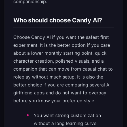
companionship.
Who should choose Candy AI?
Choose Candy AI if you want the safest first
experiment. It is the better option if you care
about a lower monthly starting point, quick
character creation, polished visuals, and a
companion that can move from casual chat to
roleplay without much setup. It is also the
better choice if you are comparing several AI
girlfriend apps and do not want to overpay
before you know your preferred style.
You want strong customization
without a long learning curve.