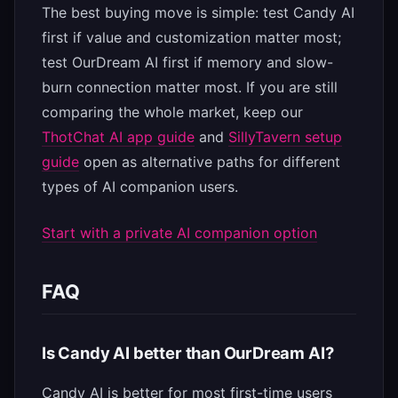
The best buying move is simple: test Candy AI
first if value and customization matter most;
test OurDream AI first if memory and slow-
burn connection matter most. If you are still
comparing the whole market, keep our
ThotChat AI app guide
and
SillyTavern setup
guide
open as alternative paths for different
types of AI companion users.
Start with a private AI companion option
FAQ
Is Candy AI better than OurDream AI?
Candy AI is better for most first-time users