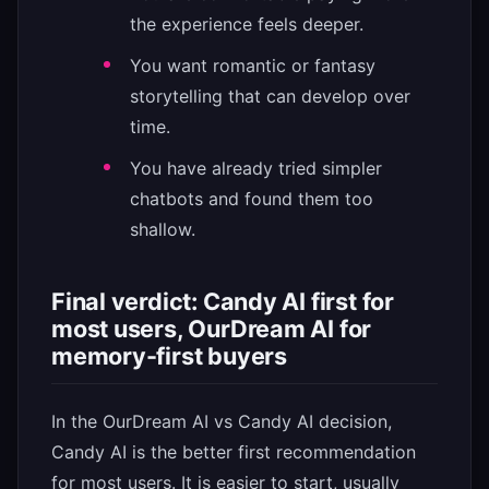
the experience feels deeper.
You want romantic or fantasy
storytelling that can develop over
time.
You have already tried simpler
chatbots and found them too
shallow.
Final verdict: Candy AI first for
most users, OurDream AI for
memory-first buyers
In the OurDream AI vs Candy AI decision,
Candy AI is the better first recommendation
for most users. It is easier to start, usually