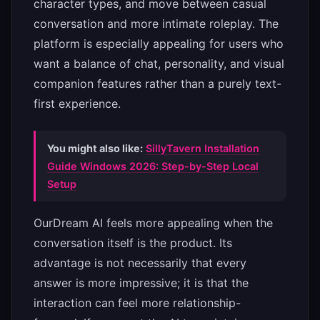
character types, and move between casual
conversation and more intimate roleplay. The
platform is especially appealing for users who
want a balance of chat, personality, and visual
companion features rather than a purely text-
first experience.
You might also like:
SillyTavern Installation
Guide Windows 2026: Step-by-Step Local
Setup
OurDream AI feels more appealing when the
conversation itself is the product. Its
advantage is not necessarily that every
answer is more impressive; it is that the
interaction can feel more relationship-