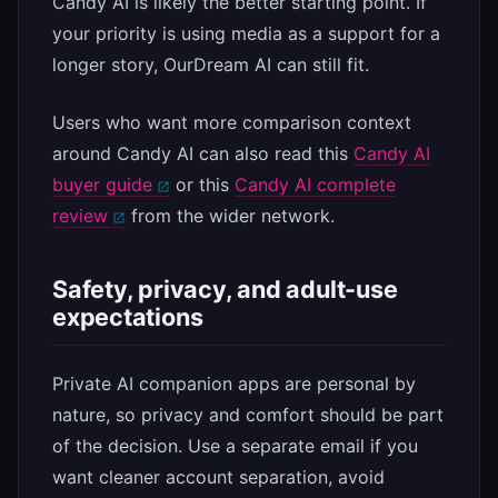
Candy AI is likely the better starting point. If
your priority is using media as a support for a
longer story, OurDream AI can still fit.
Users who want more comparison context
around Candy AI can also read this
Candy AI
buyer guide
or this
Candy AI complete
review
from the wider network.
Safety, privacy, and adult-use
expectations
Private AI companion apps are personal by
nature, so privacy and comfort should be part
of the decision. Use a separate email if you
want cleaner account separation, avoid