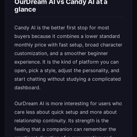
OurDream AI vs Candy AI at a
glance
Candy AI is the better first stop for most
buyers because it combines a lower standard
monthly price with fast setup, broad character
customization, and a smoother beginner
experience. It is the kind of platform you can
open, pick a style, adjust the personality, and
start chatting without studying a complicated
dashboard.
OurDream AI is more interesting for users who
care less about quick setup and more about
relationship continuity. Its strength is the
feeling that a companion can remember the