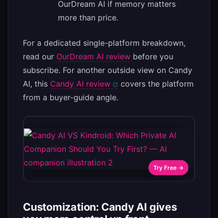
OurDream AI if memory matters
more than price.
For a dedicated single-platform breakdown,
read our
OurDream AI review
before you
subscribe. For another outside view on Candy
AI, this
Candy AI review
covers the platform
from a buyer-guide angle.
Try Free →
Customization: Candy AI gives