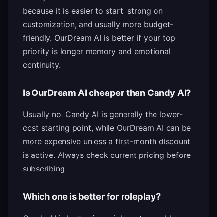
because it is easier to start, strong on
customization, and usually more budget-
friendly. OurDream AI is better if your top
priority is longer memory and emotional
continuity.
Is OurDream AI cheaper than Candy AI?
Usually no. Candy AI is generally the lower-
cost starting point, while OurDream AI can be
more expensive unless a first-month discount
is active. Always check current pricing before
subscribing.
Which one is better for roleplay?