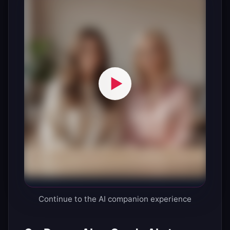
Continue to the AI companion experience