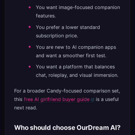
You want image-focused companion
features.
You prefer a lower standard
subscription price.
You are new to AI companion apps
and want a smoother first test.
You want a platform that balances
chat, roleplay, and visual immersion.
For a broader Candy-focused comparison set,
this
free AI girlfriend buyer guide
is a useful
next read.
Who should choose OurDream AI?