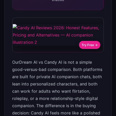
enabled
Try Free →
OurDream AI vs Candy AI is not a simple
good-versus-bad comparison. Both platforms
are built for private AI companion chats, both
lean into personalized characters, and both
can work for adults who want flirtation,
roleplay, or a more relationship-style digital
companion. The difference is in the buying
decision: Candy AI feels more like a polished