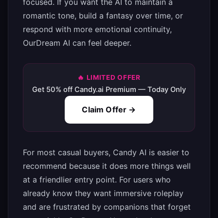
focused. If you want the AI to maintain a
romantic tone, build a fantasy over time, or
respond with more emotional continuity,
OurDream AI can feel deeper.
🔥 LIMITED OFFER
Get 50% off Candy.ai Premium — Today Only
Claim Offer →
For most casual buyers, Candy AI is easier to
recommend because it does more things well
at a friendlier entry point. For users who
already know they want immersive roleplay
and are frustrated by companions that forget