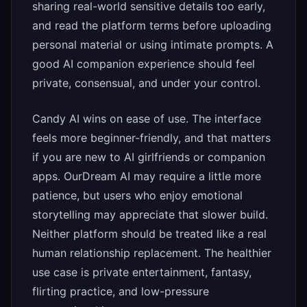
sharing real-world sensitive details too early,
and read the platform terms before uploading
personal material or using intimate prompts. A
good AI companion experience should feel
private, consensual, and under your control.
Candy AI wins on ease of use. The interface
feels more beginner-friendly, and that matters
if you are new to AI girlfriends or companion
apps. OurDream AI may require a little more
patience, but users who enjoy emotional
storytelling may appreciate that slower build.
Neither platform should be treated like a real
human relationship replacement. The healthier
use case is private entertainment, fantasy,
flirting practice, and low-pressure