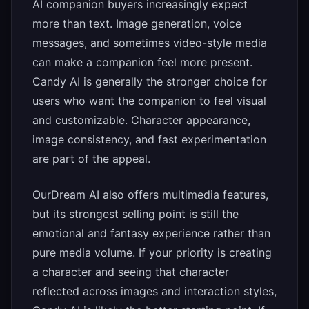
AI companion buyers increasingly expect
more than text. Image generation, voice
messages, and sometimes video-style media
can make a companion feel more present.
Candy AI is generally the stronger choice for
users who want the companion to feel visual
and customizable. Character appearance,
image consistency, and fast experimentation
are part of the appeal.
OurDream AI also offers multimedia features,
but its strongest selling point is still the
emotional and fantasy experience rather than
pure media volume. If your priority is creating
a character and seeing that character
reflected across images and interaction styles,