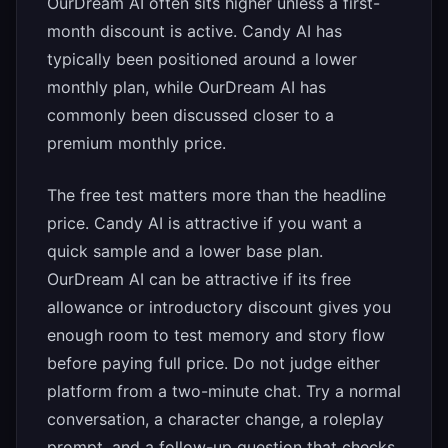
OurDream AI often sits higher unless a first-
month discount is active. Candy AI has
typically been positioned around a lower
monthly plan, while OurDream AI has
commonly been discussed closer to a
premium monthly price.
The free test matters more than the headline
price. Candy AI is attractive if you want a
quick sample and a lower base plan.
OurDream AI can be attractive if its free
allowance or introductory discount gives you
enough room to test memory and story flow
before paying full price. Do not judge either
platform from a two-minute chat. Try a normal
conversation, a character change, a roleplay
prompt, and a follow-up question that checks