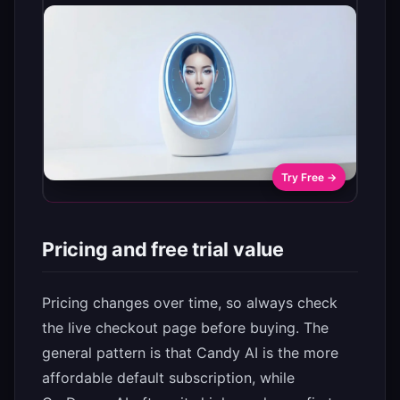
Try Free →
Pricing and free trial value
Pricing changes over time, so always check
the live checkout page before buying. The
general pattern is that Candy AI is the more
affordable default subscription, while