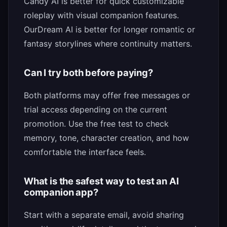
Candy AI is better for quick customizable
roleplay with visual companion features.
OurDream AI is better for longer romantic or
fantasy storylines where continuity matters.
Can I try both before paying?
Both platforms may offer free messages or
trial access depending on the current
promotion. Use the free test to check
memory, tone, character creation, and how
comfortable the interface feels.
What is the safest way to test an AI
companion app?
Start with a separate email, avoid sharing