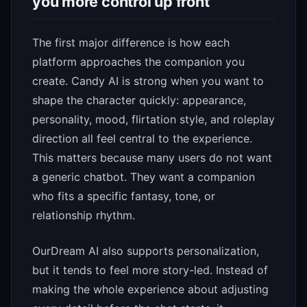
you more control up front
The first major difference is how each
platform approaches the companion you
create. Candy AI is strong when you want to
shape the character quickly: appearance,
personality, mood, flirtation style, and roleplay
direction all feel central to the experience.
This matters because many users do not want
a generic chatbot. They want a companion
who fits a specific fantasy, tone, or
relationship rhythm.
OurDream AI also supports personalization,
but it tends to feel more story-led. Instead of
making the whole experience about adjusting