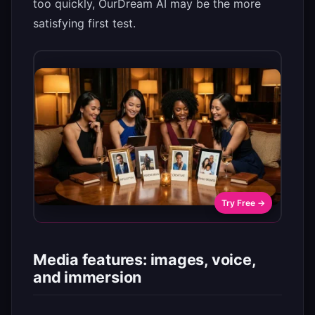
too quickly, OurDream AI may be the more
satisfying first test.
Try Free →
Media features: images, voice,
and immersion