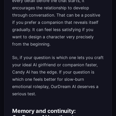
every detail before the chat starts, it
encourages the relationship to develop
through conversation. That can be a positive
if you prefer a companion that reveals itself
gradually. It can feel less satisfying if you
want to design a character very precisely
from the beginning.
So, if your question is which one lets you craft
your ideal AI girlfriend or companion faster,
Candy AI has the edge. If your question is
which one feels better for slow-burn
emotional roleplay, OurDream AI deserves a
serious test.
Memory and continuity: