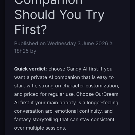
Should You Try
First?
Published on
Wednesday 3 June 2026 à
18h25
by
Quick verdict:
choose Candy AI first if you
want a private AI companion that is easy to
start with, strong on character customization,
and priced for regular use. Choose OurDream
AI first if your main priority is a longer-feeling
conversation arc, emotional continuity, and
fantasy storytelling that can stay consistent
over multiple sessions.