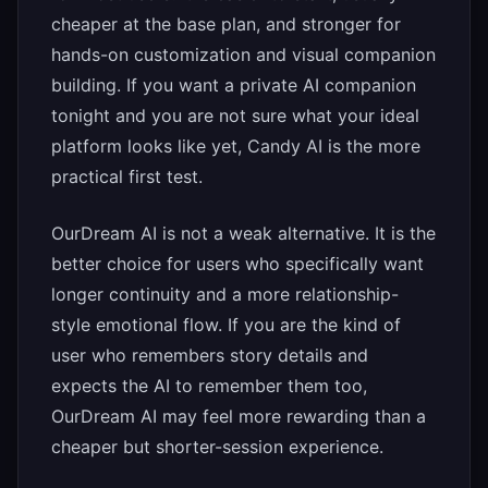
cheaper at the base plan, and stronger for
hands-on customization and visual companion
building. If you want a private AI companion
tonight and you are not sure what your ideal
platform looks like yet, Candy AI is the more
practical first test.
OurDream AI is not a weak alternative. It is the
better choice for users who specifically want
longer continuity and a more relationship-
style emotional flow. If you are the kind of
user who remembers story details and
expects the AI to remember them too,
OurDream AI may feel more rewarding than a
cheaper but shorter-session experience.