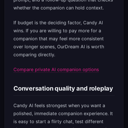
whether the companion can hold context.
If budget is the deciding factor, Candy AI
wins. If you are willing to pay more for a
companion that may feel more consistent
over longer scenes, OurDream AI is worth
comparing directly.
Compare private AI companion options
Conversation quality and roleplay
Candy AI feels strongest when you want a
polished, immediate companion experience. It
is easy to start a flirty chat, test different