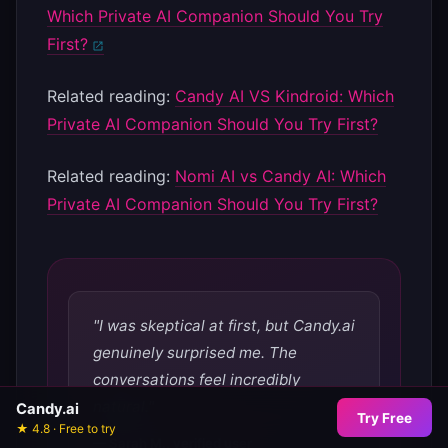
Which Private AI Companion Should You Try
First?
Related reading:
Candy AI VS Kindroid: Which
Private AI Companion Should You Try First?
Related reading:
Nomi AI vs Candy AI: Which
Private AI Companion Should You Try First?
"I was skeptical at first, but Candy.ai
genuinely surprised me. The
conversations feel incredibly
natural."
Candy.ai
Try Free
★ 4.8 · Free to try
— Sarah M., verified user