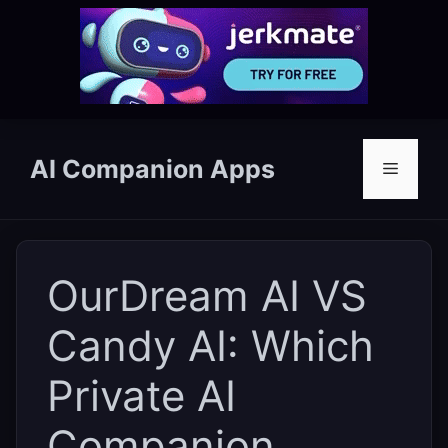
Skip
to
AI Companion Apps
Menu
content
OurDream AI VS
Candy AI: Which
Private AI
Companion